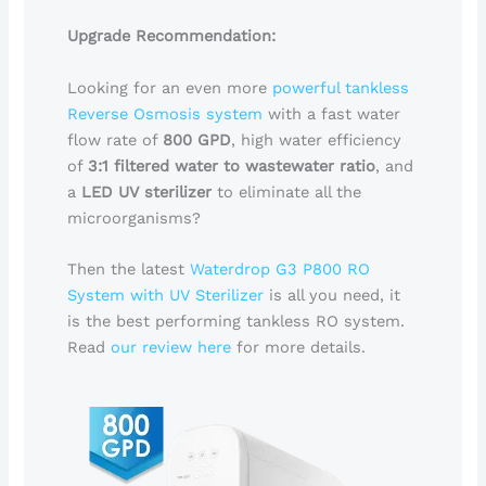
Upgrade Recommendation:
Looking for an even more
powerful tankless
Reverse Osmosis system
with a fast water
flow rate of
800 GPD
, high water efficiency
of
3:1 filtered water to wastewater ratio
, and
a
LED UV sterilizer
to eliminate all the
microorganisms?
Then the latest
Waterdrop G3 P800 RO
System with UV Sterilizer
is all you need, it
is the best performing tankless RO system.
Read
our review here
for more details.