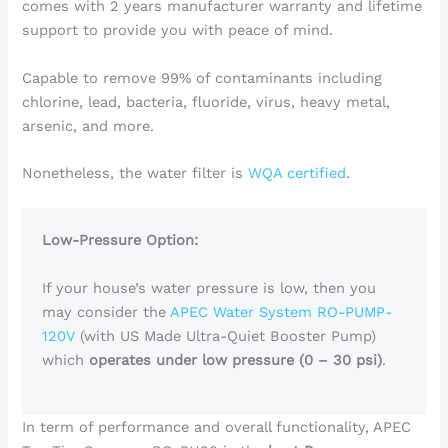
comes with 2 years manufacturer warranty and lifetime
support to provide you with peace of mind.
Capable to remove 99% of contaminants including
chlorine, lead, bacteria, fluoride, virus, heavy metal,
arsenic, and more.
Nonetheless, the water filter is
WQA certified
.
Low-Pressure Option:
If your house’s water pressure is low, then you
may consider the
APEC Water System RO-PUMP-
120V
(with US Made Ultra-Quiet Booster Pump)
which
operates under low pressure (0 – 30 psi)
.
In term of performance and overall functionality, APEC