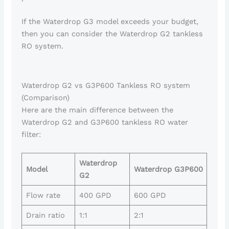
If the Waterdrop G3 model exceeds your budget,
then you can consider the Waterdrop G2 tankless
RO system.
Waterdrop G2 vs G3P600 Tankless RO system
(Comparison)
Here are the main difference between the
Waterdrop G2 and G3P600 tankless RO water
filter:
Waterdrop
Model
Waterdrop G3P600
G2
Flow rate
400 GPD
600 GPD
Drain ratio
1:1
2:1