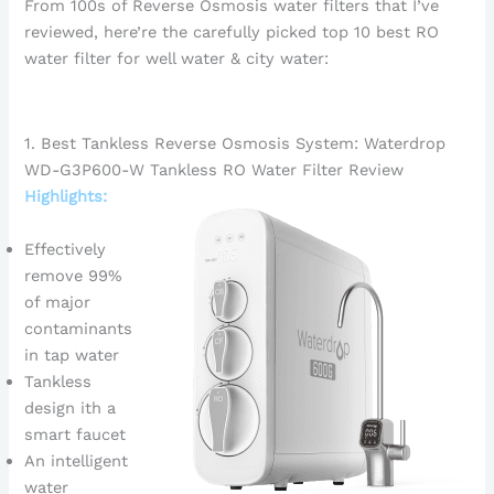
From 100s of Reverse Osmosis water filters that I’ve
reviewed, here’re the carefully picked top 10 best RO
water filter for well water & city water:
1. Best Tankless Reverse Osmosis System: Waterdrop
WD-G3P600-W Tankless RO Water Filter Review
Highlights:
Effectively
remove 99%
of major
contaminants
in tap water
Tankless
design ith a
smart faucet
An intelligent
water