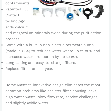
contaminants.
Patented Full
Contact
technology
adds calcium
and magnesium minerals twice during the purification
process.
Come with a built-in non-electric permeate pump
(made in USA) to reduces water waste up to 80% and
increases water production by up to 50%.
Long lasting and easy-to-change filters.
Replace filters once a year.
Home Master’s innovative design eliminates the most
common problems like canister filter housing leaks,
high water waste, slow flow rate, service challenges,
and slightly acidic water.