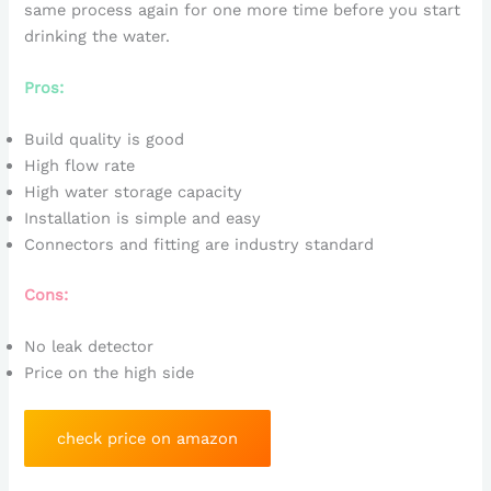
same process again for one more time before you start
drinking the water.
Pros:
Build quality is good
High flow rate
High water storage capacity
Installation is simple and easy
Connectors and fitting are industry standard
Cons:
No leak detector
Price on the high side
check price on amazon