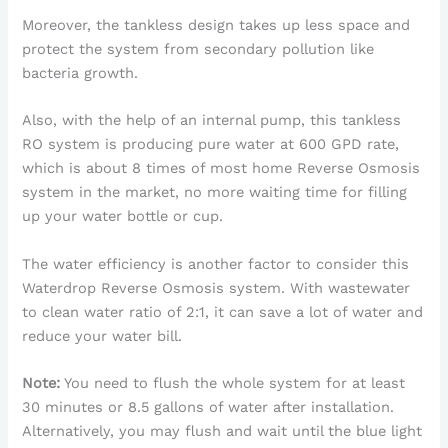
Moreover, the tankless design takes up less space and
protect the system from secondary pollution like
bacteria growth.
Also, with the help of an internal pump, this tankless
RO system is producing pure water at 600 GPD rate,
which is about 8 times of most home Reverse Osmosis
system in the market, no more waiting time for filling
up your water bottle or cup.
The water efficiency is another factor to consider this
Waterdrop Reverse Osmosis system. With wastewater
to clean water ratio of 2:1, it can save a lot of water and
reduce your water bill.
Note:
You need to flush the whole system for at least
30 minutes or 8.5 gallons of water after installation.
Alternatively, you may flush and wait until the blue light