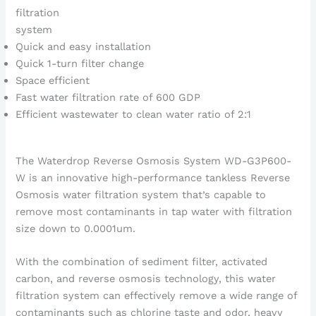
filtration
system
Quick and easy installation
Quick 1-turn filter change
Space efficient
Fast water filtration rate of 600 GDP
Efficient wastewater to clean water ratio of 2:1
The Waterdrop Reverse Osmosis System WD-G3P600-
W is an innovative high-performance tankless Reverse
Osmosis water filtration system that’s capable to
remove most contaminants in tap water with filtration
size down to 0.0001um.
With the combination of sediment filter, activated
carbon, and reverse osmosis technology, this water
filtration system can effectively remove a wide range of
contaminants such as chlorine taste and odor, heavy