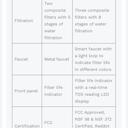
Two
composite
Three composite
filters with 5
filters with 8
Filtration
stages of
stages of water
water
filtration
filtration
Smart faucet with
a light loop to
Faucet
Metal faucet
indicate filter life
in different colors
Filter life indicator
Filter life
with a real-time
Front panel
indicator
TDS reading LED
display
FCC Approved,
NSF 58 & NSF 372
FCC
Certification
Certified, Reddot