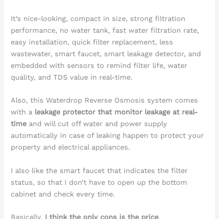
It’s nice-looking, compact in size, strong filtration
performance, no water tank, fast water filtration rate,
easy installation, quick filter replacement, less
wastewater, smart faucet, smart leakage detector, and
embedded with sensors to remind filter life, water
quality, and TDS value in real-time.
Also, this Waterdrop Reverse Osmosis system comes
with a
leakage protector that monitor leakage at real-
time
and will cut off water and power supply
automatically in case of leaking happen to protect your
property and electrical appliances.
I also like the smart faucet that indicates the filter
status, so that I don’t have to open up the bottom
cabinet and check every time.
Basically,
I think the only cons is the price
.