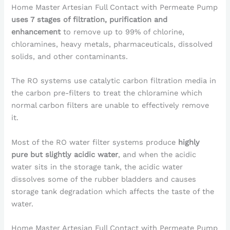
Home Master Artesian Full Contact with Permeate Pump
uses 7 stages of filtration, purification and
enhancement
to remove up to 99% of chlorine,
chloramines, heavy metals, pharmaceuticals, dissolved
solids, and other contaminants.
The RO systems use catalytic carbon filtration media in
the carbon pre-filters to treat the chloramine which
normal carbon filters are unable to effectively remove
it.
Most of the RO water filter systems produce
highly
pure but slightly acidic water
, and when the acidic
water sits in the storage tank, the acidic water
dissolves some of the rubber bladders and causes
storage tank degradation which affects the taste of the
water.
Home Master Artesian Full Contact with Permeate Pump