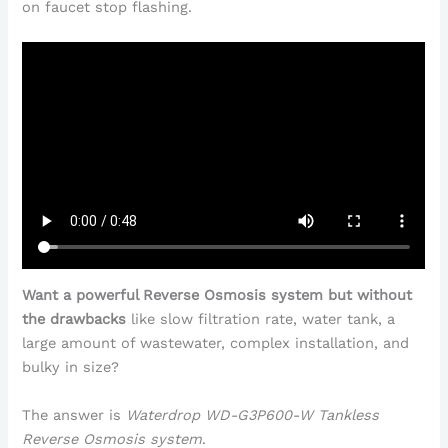
on faucet stop flashing.
Want a powerful Reverse Osmosis system but without
the drawbacks
like slow filtration rate, water tank, a
large amount of wastewater, complex installation, and
bulky in size?
The answer is
Waterdrop WD-G3P600-W Tankless
Reverse Osmosis system
.