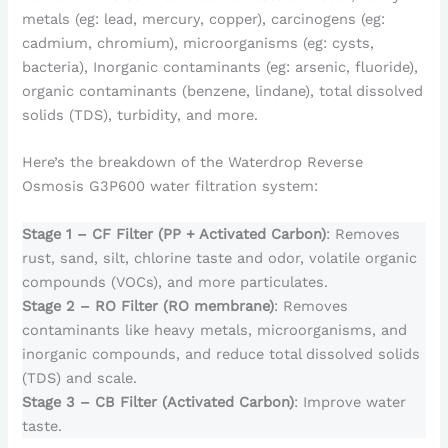
metals (eg: lead, mercury, copper), carcinogens (eg:
cadmium, chromium), microorganisms (eg: cysts,
bacteria), Inorganic contaminants (eg: arsenic, fluoride),
organic contaminants (benzene, lindane), total dissolved
solids (TDS), turbidity, and more.
Here’s the breakdown of the Waterdrop Reverse
Osmosis G3P600 water filtration system:
Stage 1 – CF Filter (PP + Activated Carbon)
: Removes
rust, sand, silt, chlorine taste and odor, volatile organic
compounds (VOCs), and more particulates.
Stage 2 – RO Filter (RO membrane)
: Removes
contaminants like heavy metals, microorganisms, and
inorganic compounds, and reduce total dissolved solids
(TDS) and scale.
Stage 3 – CB Filter (Activated Carbon)
: Improve water
taste.