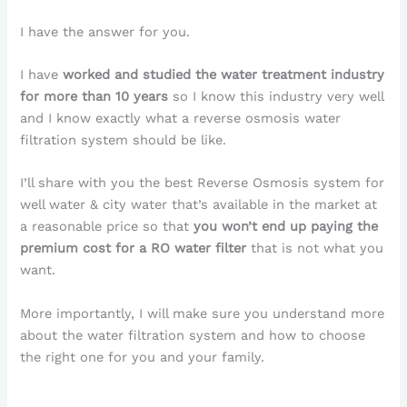
I have the answer for you.
I have
worked and studied the water treatment industry
for more than 10 years
so I know this industry very well
and I know exactly what a reverse osmosis water
filtration system should be like.
I’ll share with you the best Reverse Osmosis system for
well water & city water that’s available in the market at
a reasonable price so that
you won’t end up paying the
premium cost for a RO water filter
that is not what you
want.
More importantly, I will make sure you understand more
about the water filtration system and how to choose
the right one for you and your family.