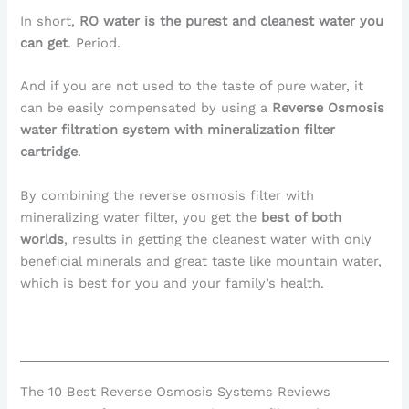
In short,
RO water is the purest and cleanest water you
can get
. Period.
And if you are not used to the taste of pure water, it
can be easily compensated by using a
Reverse Osmosis
water filtration system with mineralization filter
cartridge
.
By combining the reverse osmosis filter with
mineralizing water filter, you get the
best of both
worlds
, results in getting the cleanest water with only
beneficial minerals and great taste like mountain water,
which is best for you and your family’s health.
The 10 Best Reverse Osmosis Systems Reviews