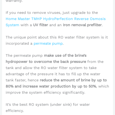
warranty.
If you need to remove viruses, just upgrade to the
Home Master TMHP HydroPerfection Reverse Osmosis
System
with a
UV filter
and an
Iron removal prefilter
.
The unique point about this RO water filter system is it
incorporated a
permeate pump
.
The permeate pump
make use of the brine’s
hydropower to overcome the back pressure
from the
tank and allow the RO water filter system to take
advantage of the pressure it has to fill up the water
tank faster, hence
reduce the amount of brine by up to
80% and increase water production by up to 50%
, which
improve the system efficiency significantly.
It’s the best RO system (under sink) for water
efficiency.