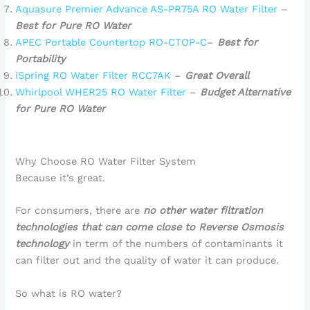
Aquasure Premier Advance AS-PR75A RO Water Filter
–
Best for Pure RO Water
APEC Portable Countertop RO-CTOP-C
–
Best for
Portability
iSpring RO Water Filter RCC7AK
–
Great Overall
Whirlpool WHER25 RO Water Filter
–
Budget Alternative
for Pure RO Water
Why Choose RO Water Filter System
Because it’s great.
For consumers, there are
no other water filtration
technologies that can come close to Reverse Osmosis
technology
in term of the numbers of contaminants it
can filter out and the quality of water it can produce.
So what is RO water?