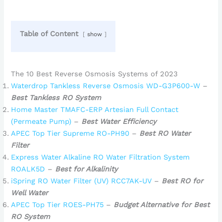
Table of Content
show
The 10 Best Reverse Osmosis Systems of 2023
Waterdrop Tankless Reverse Osmosis WD-G3P600-W
–
Best Tankless RO System
Home Master TMAFC-ERP Artesian Full Contact
(Permeate Pump)
–
Best Water Efficiency
APEC Top Tier Supreme RO-PH90
–
Best RO Water
Filter
Express Water Alkaline RO Water Filtration System
ROALK5D
–
Best for Alkalinity
iSpring RO Water Filter (UV) RCC7AK-UV
–
Best RO for
Well Water
APEC Top Tier ROES-PH75
–
Budget Alternative for Best
RO System