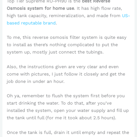
Top Tier Supreme RO-PH90 is the
best Reverse
Osmosis system for home use
. It has high flow rate,
high tank capacity, remineralization, and made from
US-
based reputable brand
.
To me, this reverse osmosis filter system is quite easy
to install as there’s nothing complicated to put the
system up, mostly just connect the tubings.
Also, the instructions given are very clear and even
come with pictures, I just follow it closely and get the
job done in under an hour.
Oh ya, remember to flush the system first before you
start drinking the water. To do that, after you’ve
installed the system, open your water supply and fill up
the tank until full (for me it took about 2.5 hours).
Once the tank is full, drain it until empty and repeat the