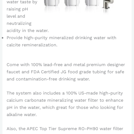
water taste by
raising pH
level and
neutralizing
acidity in the water.
Provide high-purity mineralized drinking water with
calcite remineralization.
Come with 100% lead-free and metal premium designer
faucet and FDA Certified JG food grade tubing for safe
and contamination-free drinking water.
The system also includes a 100% US-made high-purity
calcium carbonate mineralizing water filter to enhance
pH in the water, which great for those who looking for
alkaline water.
Also, the APEC Top Tier Supreme RO-PH90 water filter