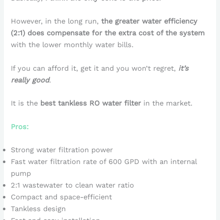
However, in the long run,
the greater water efficiency
(2:1) does compensate for the extra cost of the system
with the lower monthly water bills.
If you can afford it, get it and you won’t regret,
it’s
really good
.
It is the
best tankless RO water filter
in the market.
Pros:
Strong water filtration power
Fast water filtration rate of 600 GPD with an internal
pump
2:1 wastewater to clean water ratio
Compact and space-efficient
Tankless design