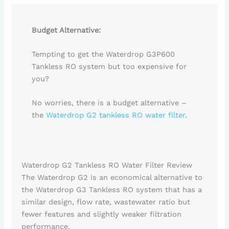
Budget Alternative:
Tempting to get the Waterdrop G3P600
Tankless RO system but too expensive for
you?
No worries, there is a budget alternative –
the
Waterdrop G2 tankless RO water filter
.
Waterdrop G2 Tankless RO Water Filter Review
The Waterdrop G2 is an economical alternative to
the Waterdrop G3 Tankless RO system that has a
similar design, flow rate, wastewater ratio but
fewer features and slightly weaker filtration
performance.