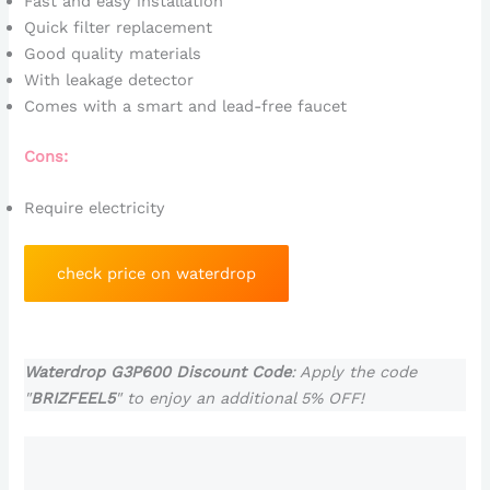
Fast and easy installation
Quick filter replacement
Good quality materials
With leakage detector
Comes with a smart and lead-free faucet
Cons:
Require electricity
check price on waterdrop
Waterdrop G3P600 Discount Code
: Apply the code
"
BRIZFEEL5
" to enjoy an additional 5% OFF!