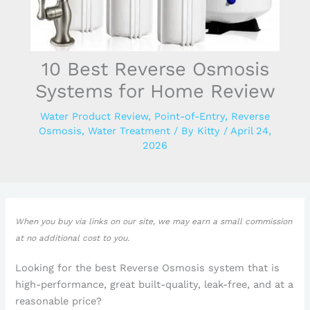
10 Best Reverse Osmosis
Systems for Home Review
Water Product Review
,
Point-of-Entry
,
Reverse
Osmosis
,
Water Treatment
/ By
Kitty
/
April 24,
2026
When you buy via links on our site, we may earn a small commission
at no additional cost to you.
Looking for the best Reverse Osmosis system that is
high-performance, great built-quality, leak-free, and at a
reasonable price?