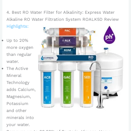
4. Best RO Water Filter for Alkalinity: Express Water
Alkaline RO Water Filtration System ROALK5D Review
Highlights:
Up to 20%
more oxygen
than regular
water.
The Active
Mineral
Technology
adds Calcium,
Magnesium,
Potassium
and other
minerals into
your water.