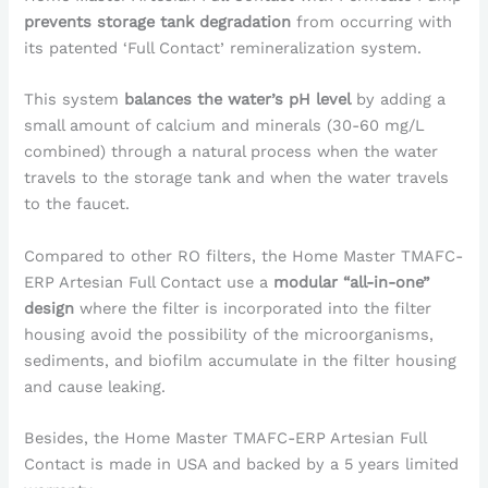
prevents storage tank degradation
from occurring with
its patented ‘Full Contact’ remineralization system.
This system
balances the water’s pH level
by adding a
small amount of calcium and minerals (30-60 mg/L
combined) through a natural process when the water
travels to the storage tank and when the water travels
to the faucet.
Compared to other RO filters, the Home Master TMAFC-
ERP Artesian Full Contact use a
modular “all-in-one”
design
where the filter is incorporated into the filter
housing avoid the possibility of the microorganisms,
sediments, and biofilm accumulate in the filter housing
and cause leaking.
Besides, the Home Master TMAFC-ERP Artesian Full
Contact is made in USA and backed by a 5 years limited