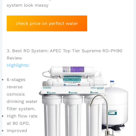
system look messy
check price on perfect water
3. Best RO System: APEC Top Tier Supreme RO-PH90
Review
Highlights:
6-stages
reverse
osmosis
drinking water
filter system.
High flow rate
at 90 GPD.
Improved