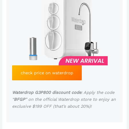
check price on waterdrop
Waterdrop G3P800 discount code
: Apply the code
“
BFGP
” on the official Waterdrop store to enjoy an
exclusive $199 OFF (that’s about 20%)!