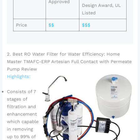
Approved
Design Award, UL
Listed
Price
$$
$$$
2. Best RO Water Filter for Water Efficiency: Home
Master TMAFC-ERP Artesian Full Contact with Permeate
Pump Review
Highlights:
Consists of 7
stages of
filtration and
enhancement
which capable
in removing
up to 99% of