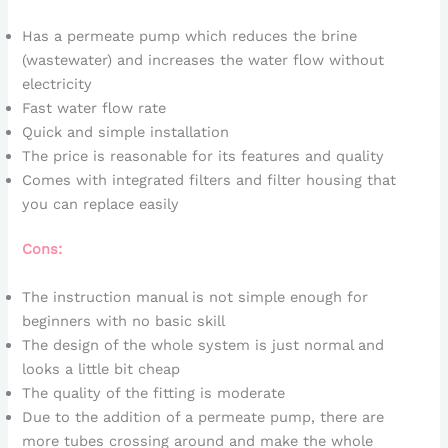
Has a permeate pump which reduces the brine
(wastewater) and increases the water flow without
electricity
Fast water flow rate
Quick and simple installation
The price is reasonable for its features and quality
Comes with integrated filters and filter housing that
you can replace easily
Cons:
The instruction manual is not simple enough for
beginners with no basic skill
The design of the whole system is just normal and
looks a little bit cheap
The quality of the fitting is moderate
Due to the addition of a permeate pump, there are
more tubes crossing around and make the whole