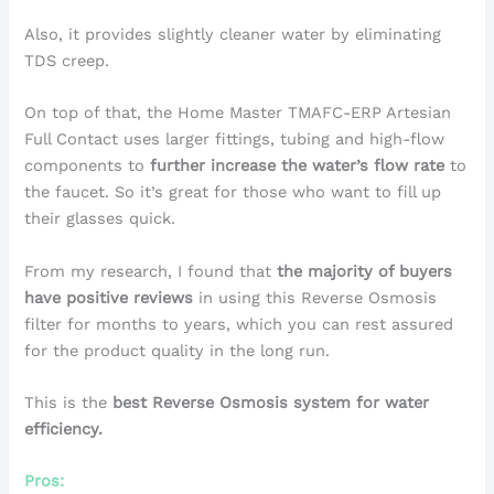
Also, it provides slightly cleaner water by eliminating
TDS creep.
On top of that, the Home Master TMAFC-ERP Artesian
Full Contact uses larger fittings, tubing and high-flow
components to
further increase the water’s flow rate
to
the faucet. So it’s great for those who want to fill up
their glasses quick.
From my research, I found that
the majority of buyers
have positive reviews
in using this Reverse Osmosis
filter for months to years, which you can rest assured
for the product quality in the long run.
This is the
best Reverse Osmosis system for water
efficiency.
Pros: