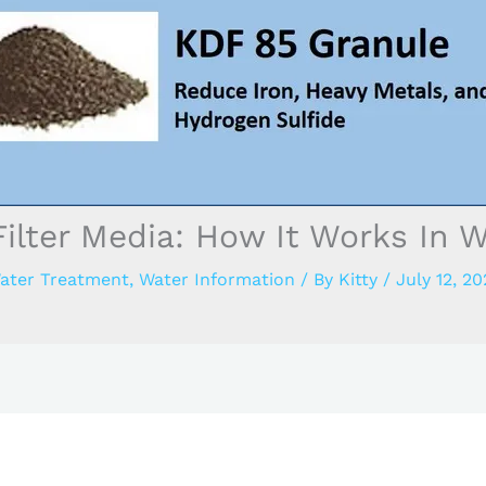
ilter Media: How It Works In Wa
ater Treatment
,
Water Information
/ By
Kitty
/
July 12, 20