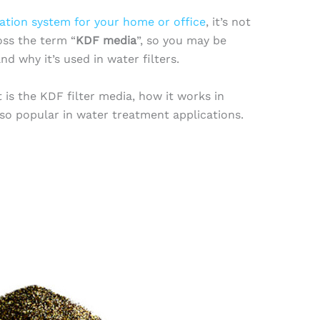
ration system for your home or office
, it’s not
ss the term “
KDF media
”, so you may be
d why it’s used in water filters.
t is the KDF filter media, how it works in
 so popular in water treatment applications.