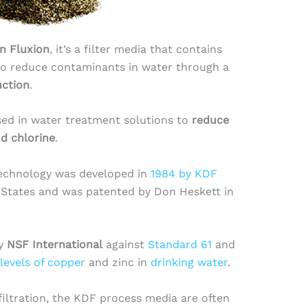
n Fluxion
, it’s a filter media that contains
to reduce contaminants in water through a
uction
.
sed in water treatment solutions to
reduce
nd chlorine
.
technology was developed in
1984 by KDF
 States and was patented by Don Heskett in
by
NSF International
against
Standard 61
and
levels of copper
and zinc in
drinking water
.
filtration, the KDF process media are often