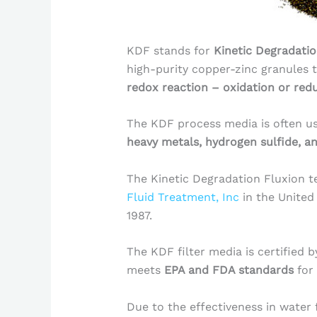
KDF stands for
Kinetic Degradatio
high-purity copper-zinc granules 
redox reaction – oxidation or red
The KDF process media is often u
heavy metals, hydrogen sulfide, a
The Kinetic Degradation Fluxion 
Fluid Treatment, Inc
in the United
1987.
The KDF filter media is certified 
meets
EPA and FDA standards
for
Due to the effectiveness in water 