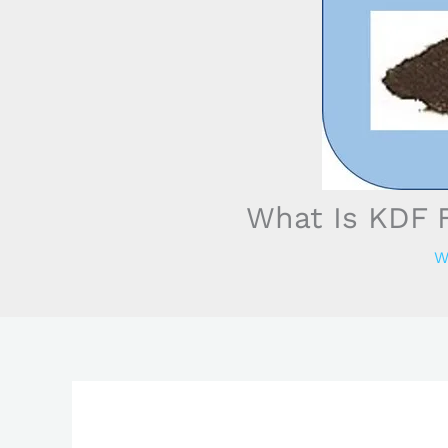
What Is KDF F
W