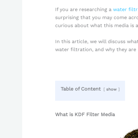
If you are researching a
water filt
surprising that you may come acro
curious about what this media is an
In this article, we will discuss wha
water filtration, and why they are
Table of Content
show
What is KDF Filter Media