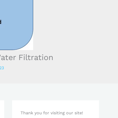
ter Filtration
23
Thank you for visiting our site!