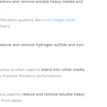
reduce and remove soluble heavy metals and
.
iltration systems like
multi-stage water
ilters.
reduce and remove hydrogen sulfide and iron
luxion is often used to
blend into other media
o improve filtration performance.
are used to
reduce and remove soluble heavy
from water.