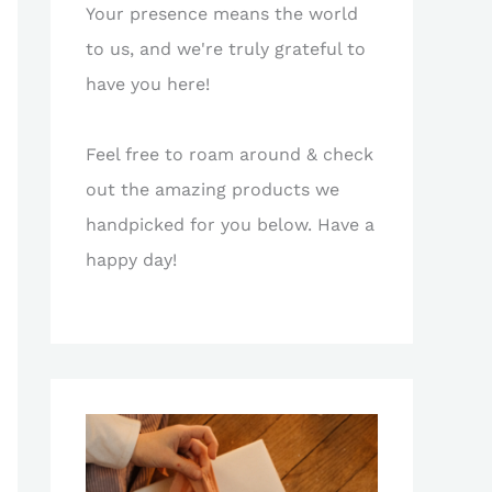
Your presence means the world
to us, and we're truly grateful to
have you here!
Feel free to roam around & check
out the amazing products we
handpicked for you below. Have a
happy day!