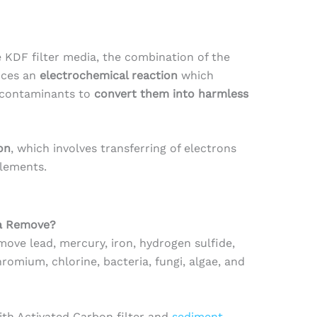
KDF filter media, the combination of the
uces an
electrochemical reaction
which
 contaminants to
convert them into harmless
on
, which involves transferring of electrons
lements.
ia Remove?
ove lead, mercury, iron, hydrogen sulfide,
omium, chlorine, bacteria, fungi, algae, and
th Activated Carbon filter and
sediment