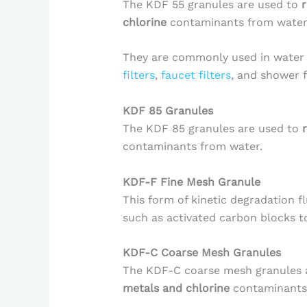
The KDF 55 granules are used to
chlorine
contaminants from water
They are commonly used in water f
filters
,
faucet filters
, and shower f
KDF 85 Granules
The KDF 85 granules are used to
contaminants from water.
KDF-F Fine Mesh Granule
This form of kinetic degradation f
such as activated carbon blocks t
KDF-C Coarse Mesh Granules
The KDF-C coarse mesh granules 
metals and chlorine
contaminants 