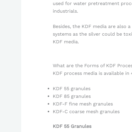
used for water pretreatment proc
industrials.
Besides, the KDF media are also a 
systems as the silver could be tox
KDF media.
What are the Forms of KDF Proce
KDF process media is available in 
KDF 55 granules
KDF 85 granules
KDF-F fine mesh granules
KDF-C coarse mesh granules
KDF 55 Granules