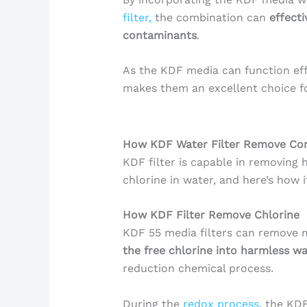
filter,
the combination can
effect
contaminants
.
As the KDF media can function eff
makes them an excellent choice for
How KDF Water Filter Remove Co
KDF filter is capable in removing 
chlorine in water, and here’s how i
How KDF Filter Remove Chlorine
KDF 55 media filters can remove 
the free chlorine into harmless wa
reduction chemical process.
During the
redox process
, the KD