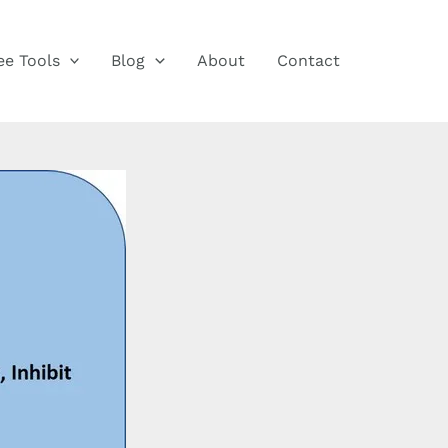
ee Tools
Blog
About
Contact