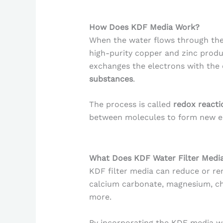
How Does KDF Media Work?
When the water flows through the 
high-purity copper and zinc prod
exchanges the electrons with the
substances
.
The process is called
redox reacti
between molecules to form new e
What Does KDF Water Filter Med
KDF filter media can reduce or rem
calcium carbonate, magnesium, chr
more.
By incorporating the KDF media wi