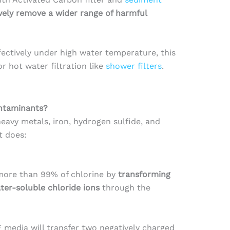
ively remove a wider range of harmful
ectively under high water temperature, this
 hot water filtration like
shower filters
.
ntaminants?
heavy metals, iron, hydrogen sulfide, and
t does:
more than 99% of chlorine by
transforming
ter-soluble chloride ions
through the
F media will transfer two negatively charged