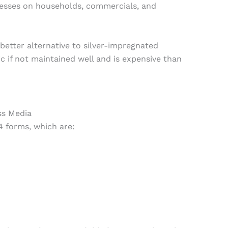
esses on households, commercials, and
better alternative to silver-impregnated
ic if not maintained well and is expensive than
ss Media
4 forms, which are: